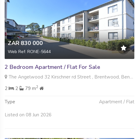
ZAR 830 000
Web Ref: RONE-5644
2 Bedroom Apartment / Flat For Sale
The Angelwood 32 Kirschner rd Street , Brentwood, Benoni
2
2
2
79 m
Type
Apartment / Flat
Listed on 08 Jun 2026