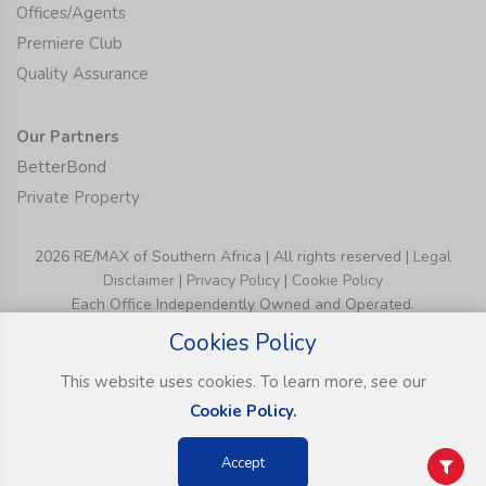
Offices/Agents
Premiere Club
Quality Assurance
Our Partners
BetterBond
Private Property
2026 RE/MAX of Southern Africa | All rights reserved |
Legal
Disclaimer
|
Privacy Policy
|
Cookie Policy
Each Office Independently Owned and Operated.
Cookies Policy
This website uses cookies. To learn more, see our
Cookie Policy.
Accept