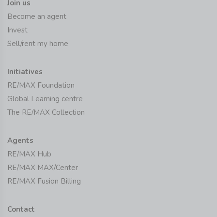
Join us
Become an agent
Invest
Sell/rent my home
Initiatives
RE/MAX Foundation
Global Learning centre
The RE/MAX Collection
Agents
RE/MAX Hub
RE/MAX MAX/Center
RE/MAX Fusion Billing
Contact