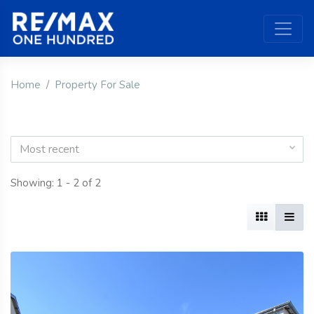
Home
Property For Sale
Most recent
Showing: 1 - 2 of 2