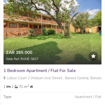
ZAR 385 000
Web Ref: RONE-5637
1 Bedroom Apartment / Flat For Sale
Lisbon Court 2 Woburn Ave Street , Benoni Central, Benoni
2
1
1
71 m
Type
Apartment / Flat