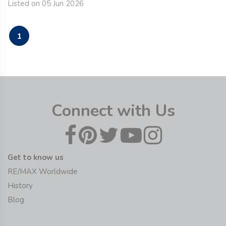
Listed on 05 Jun 2026
1
Connect with Us
Get to know us
RE/MAX Worldwide
History
Blog