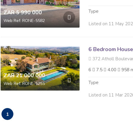
Type
ZAR 5 990 000
Web Ref: RONE-5582
Listed on 11 May 20
6 Bedroom House 
372 Atholl Boulevard ,
6
7.5
4.00
958 
ZAR 21 000 000
Type
Web Ref: RONE-5255
Listed on 11 Mar 202
1