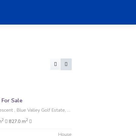
For Sale
t , Blue Valley Golf Estate, Centurion
2
2
m
827.0 m
House