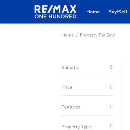
Home
Buy/Sell
Home
Property For Sale
Suburbs
Price
Features
Property Type