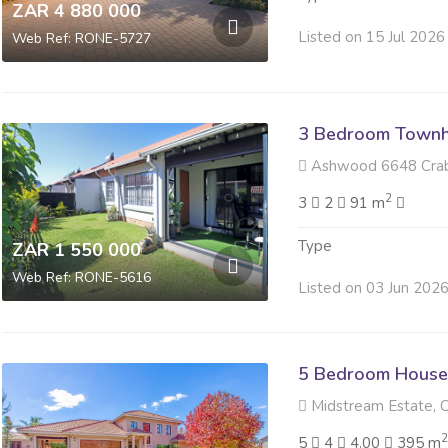
ZAR 4 880 000
Listed on 15 Jul 2026
Web Ref: RONE-5727
3 Bedroom Townh
Ashwood 6648 Crab Plo
2
3
2
91 m
Type
ZAR 1 550 000
Web Ref: RONE-5616
Listed on 03 Jun 202
5 Bedroom House 
Midstream Estate, C
5
4
4.00
395 m