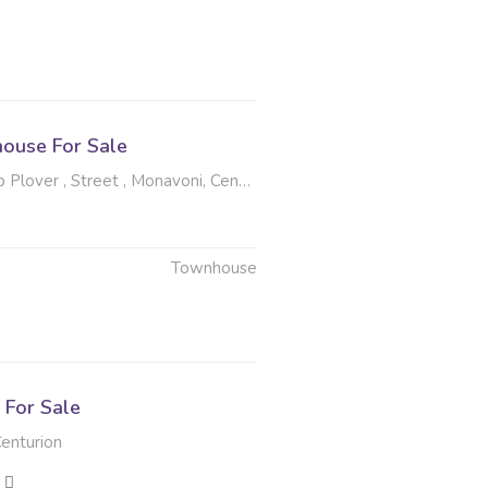
ouse For Sale
ver , Street , Monavoni, Centurion
Townhouse
6
For Sale
enturion
2