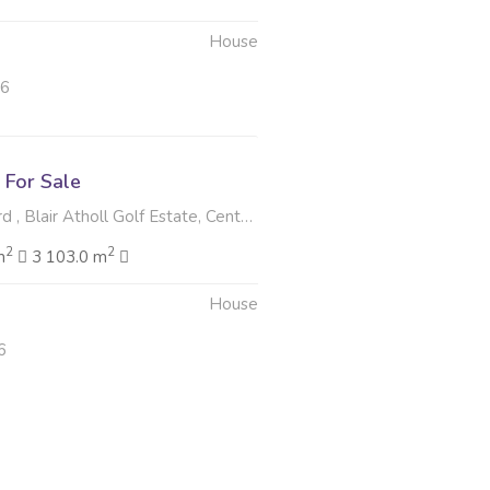
House
26
For Sale
 Blair Atholl Golf Estate, Centurion
2
2
m
3 103.0 m
House
6