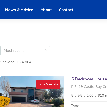
News & Advice
About
Contact
Most recent
Showing: 1 - 4 of 4
5 Bedroom House 
Sole Mandate
7439 Castle Bay Crescen
5
5.5
2.00
610 
Type