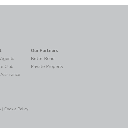
t
Our Partners
/Agents
BetterBond
re Club
Private Property
 Assurance
y
|
Cookie Policy