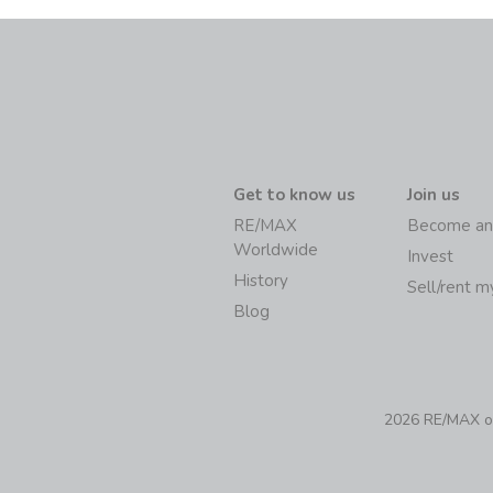
Get to know us
Join us
RE/MAX
Become an
Worldwide
Invest
History
Sell/rent 
Blog
2026 RE/MAX of 