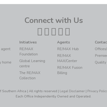
Connect with Us
Initiatives
Agents
Contac
 agent
RE/MAX
RE/MAX Hub
Offices
Foundation
RE/MAX
Premie
Global Learning
MAX/Center
my home
Quality
centre
RE/MAX Fusion
The RE/MAX
Billing
Collection
Southern Africa | All rights reserved |
Legal Disclaimer
|
Privacy Polic
Each Office Independently Owned and Operated.