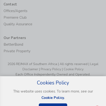
Contact
Offices/Agents
Premiere Club
Quality Assurance
Our Partners
BetterBond
Private Property
2026 RE/MAX of Southern Africa | All rights reserved |
Legal
Disclaimer
|
Privacy Policy
|
Cookie Policy
Each Office Independently Owned and Operated.
Cookies Policy
This website uses cookies. To learn more, see our
Cookie Policy.