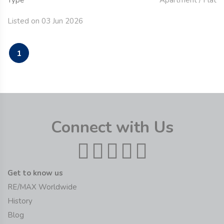
Type
Apartment / Flat
Listed on 03 Jun 2026
1
Connect with Us
Get to know us
RE/MAX Worldwide
History
Blog