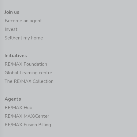
Join us
Become an agent
Invest
Sell/rent my home
Initiatives
RE/MAX Foundation
Global Learning centre
The RE/MAX Collection
Agents
RE/MAX Hub
RE/MAX MAX/Center
RE/MAX Fusion Billing