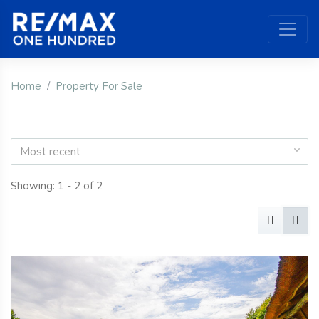
Home
Property For Sale
Most recent
Showing: 1 - 2 of 2