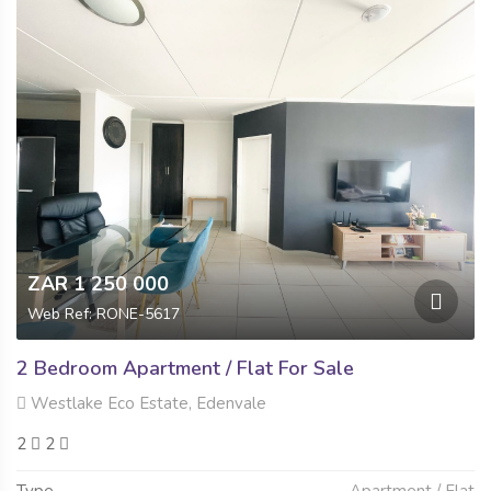
ZAR 1 250 000
Web Ref: RONE-5617
2 Bedroom Apartment / Flat For Sale
Westlake Eco Estate, Edenvale
2
2