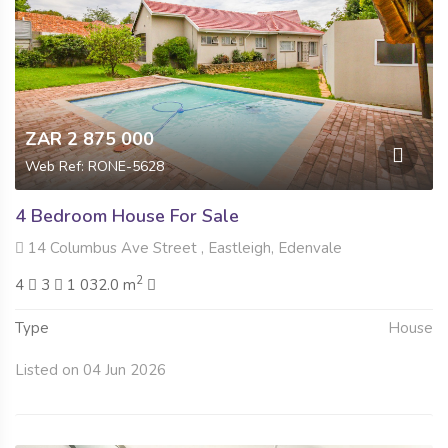
ZAR 2 875 000
Web Ref: RONE-5628
4 Bedroom House For Sale
14 Columbus Ave Street , Eastleigh, Edenvale
2
4
3
1 032.0 m
Type
House
Listed on 04 Jun 2026