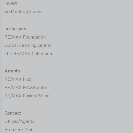
Invest
Sell/rent my home
Initiatives
RE/MAX Foundation
Global Learning centre
The RE/MAX Collection
Agents
RE/MAX Hub
RE/MAX MAX/Center
RE/MAX Fusion Billing
Contact
Offices/Agents
Premiere Club