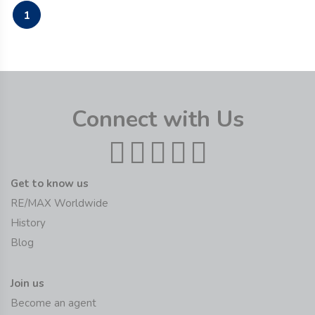
1
Connect with Us
Get to know us
RE/MAX Worldwide
History
Blog
Join us
Become an agent