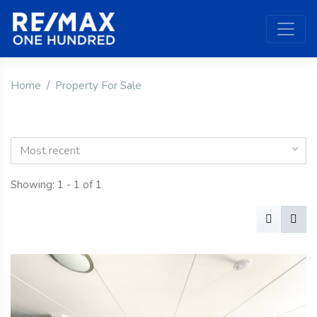
Home
Property For Sale
Most recent
Showing: 1 - 1 of 1