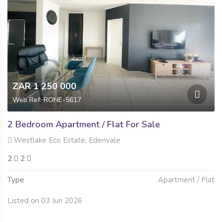
ZAR 1 250 000
Web Ref: RONE-5617
2 Bedroom Apartment / Flat For Sale
Westlake Eco Estate, Edenvale
2
2
Type
Apartment / Flat
Listed on 03 Jun 2026