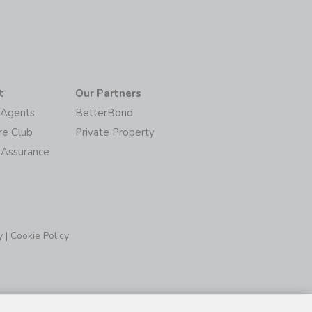
t
Our Partners
/Agents
BetterBond
re Club
Private Property
 Assurance
y
|
Cookie Policy