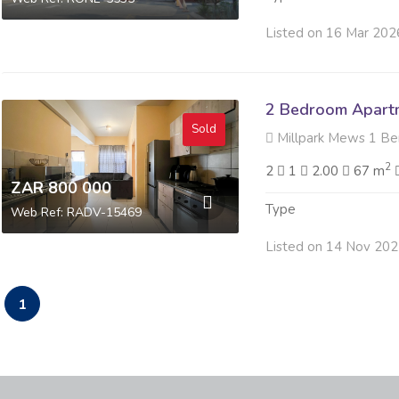
Listed on 16 Mar 202
2 Bedroom Apartme
Sold
Millpark Mews 1 Berry Her
2
2
1
2.00
67 m
ZAR 800 000
Type
Web Ref: RADV-15469
Listed on 14 Nov 20
1