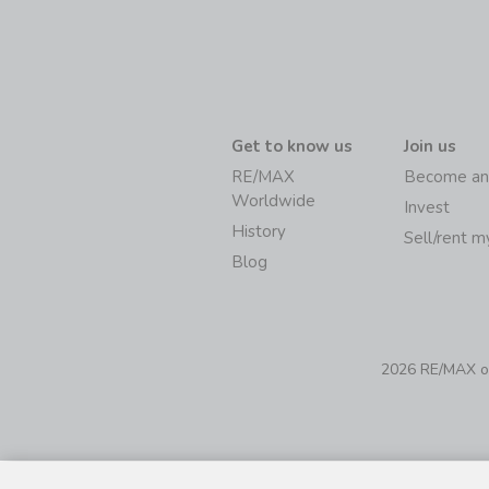
Get to know us
Join us
RE/MAX
Become an
Worldwide
Invest
History
Sell/rent 
Blog
2026 RE/MAX of 