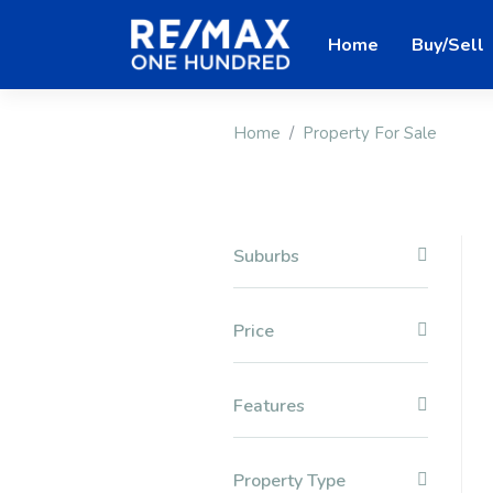
Home
Buy/Sell
Home
Property For Sale
Suburbs
Price
Features
Property Type