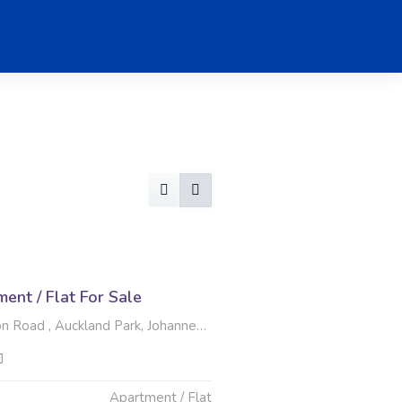
nt / Flat For Sale
 Road , Auckland Park, Johannesburg
Apartment / Flat