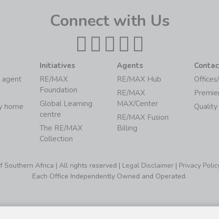
Connect with Us
Initiatives
Agents
Contac
 agent
RE/MAX
RE/MAX Hub
Offices
Foundation
RE/MAX
Premie
Global Learning
MAX/Center
my home
Quality
centre
RE/MAX Fusion
The RE/MAX
Billing
Collection
Southern Africa | All rights reserved |
Legal Disclaimer
|
Privacy Polic
Each Office Independently Owned and Operated.