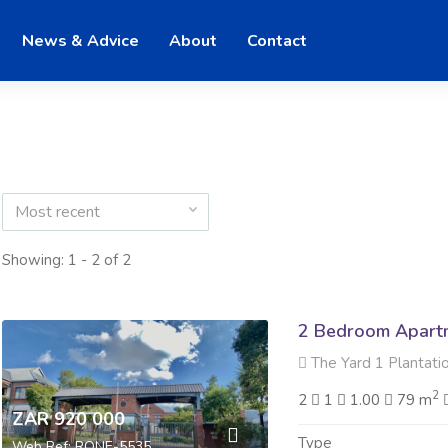
News & Advice
About
Contact
Most recent
Showing: 1 - 2 of 2
2 Bedroom Apartme
The Yard 1 Plantation
2
2
1
1.00
79 m
ZAR 920 000
Type
Web Ref: RONE-5535