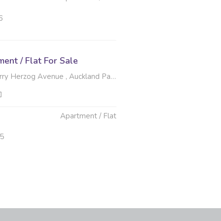
6
nt / Flat For Sale
zog Avenue , Auckland Park, Johannesburg
Apartment / Flat
25