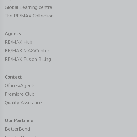
Global Learning centre
The RE/MAX Collection
Agents
RE/MAX Hub
RE/MAX MAX/Center
RE/MAX Fusion Billing
Contact
Offices/Agents
Premiere Club
Quality Assurance
Our Partners
BetterBond