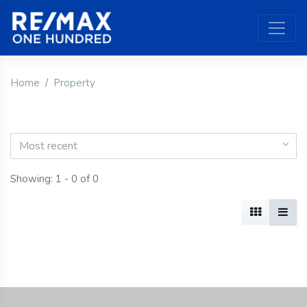
Home
Property
Most recent
Showing: 1 - 0 of 0