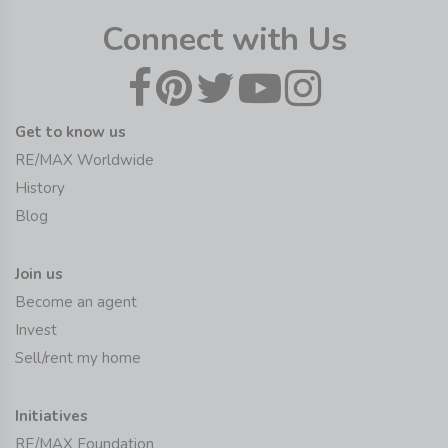
Connect with Us
Get to know us
RE/MAX Worldwide
History
Blog
Join us
Become an agent
Invest
Sell/rent my home
Initiatives
RE/MAX Foundation