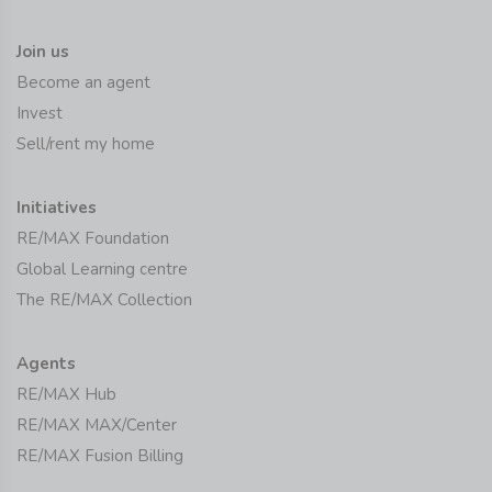
Join us
Become an agent
Invest
Sell/rent my home
Initiatives
RE/MAX Foundation
Global Learning centre
The RE/MAX Collection
Agents
RE/MAX Hub
RE/MAX MAX/Center
RE/MAX Fusion Billing