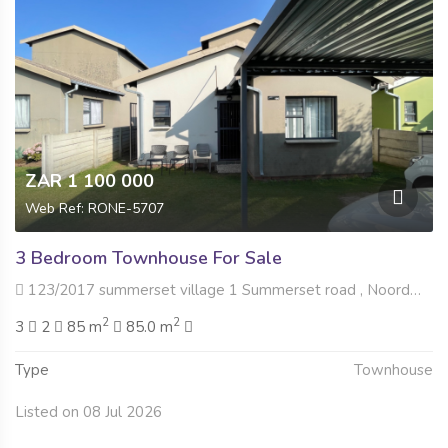
ZAR 1 100 000
Web Ref: RONE-5707
3 Bedroom Townhouse For Sale
123/2017 summerset village 1 Summerset road , Noordwyk, Midrand
2
2
3
2
85 m
85.0 m
Type
Townhouse
Listed on 08 Jul 2026