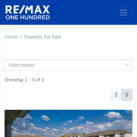
Home
Property For Sale
Most recent
Showing: 1 - 3 of 3