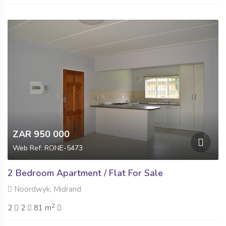
ZAR 950 000
Web Ref: RONE-5473
2 Bedroom Apartment / Flat For Sale
Noordwyk, Midrand
2
2
2
81 m