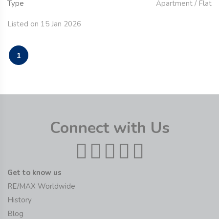
Type
Apartment / Flat
Listed on 15 Jan 2026
1
Connect with Us
Get to know us
RE/MAX Worldwide
History
Blog