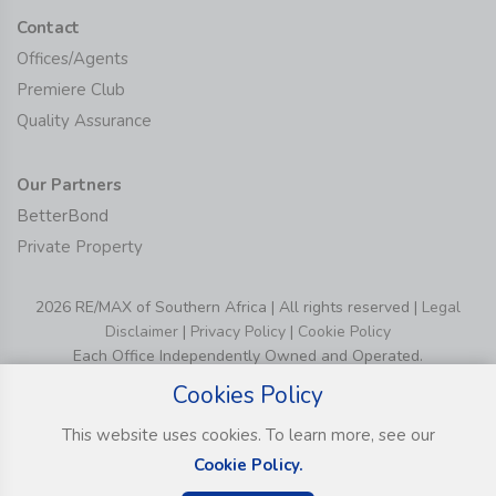
Contact
Offices/Agents
Premiere Club
Quality Assurance
Our Partners
BetterBond
Private Property
2026 RE/MAX of Southern Africa | All rights reserved |
Legal
Disclaimer
|
Privacy Policy
|
Cookie Policy
Each Office Independently Owned and Operated.
Cookies Policy
This website uses cookies. To learn more, see our
Cookie Policy.