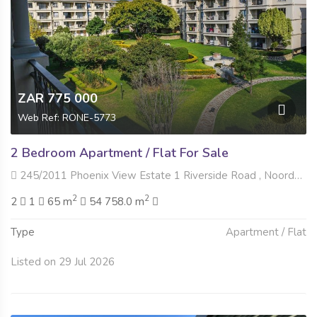
ZAR 775 000
Web Ref: RONE-5773
2 Bedroom Apartment / Flat For Sale
245/2011 Phoenix View Estate 1 Riverside Road , Noordwyk, Midrand
2
2
2
1
65 m
54 758.0 m
Type
Apartment / Flat
Listed on 29 Jul 2026