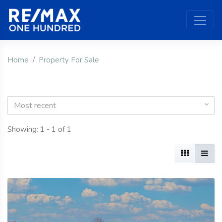
Home
Property For Sale
Most recent
Showing: 1 - 1 of 1