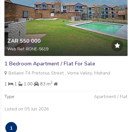
ZAR 550 000
Web Ref: RONE-5619
1 Bedroom Apartment / Flat For Sale
Bellaire 74 Pretorius Street , Vorna Valley, Midrand
2
1
1
1.00
83 m
Type
Apartment / Flat
Listed on 05 Jun 2026
1