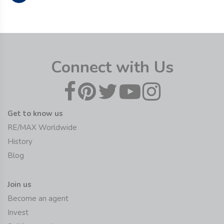
Connect with Us
Get to know us
RE/MAX Worldwide
History
Blog
Join us
Become an agent
Invest