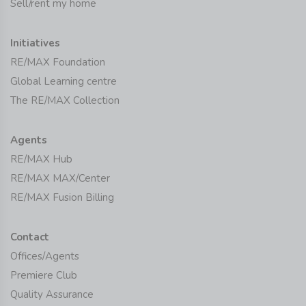
Sell/rent my home
Initiatives
RE/MAX Foundation
Global Learning centre
The RE/MAX Collection
Agents
RE/MAX Hub
RE/MAX MAX/Center
RE/MAX Fusion Billing
Contact
Offices/Agents
Premiere Club
Quality Assurance