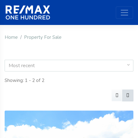
Home
Property For Sale
Most recent
Showing: 1 - 2 of 2