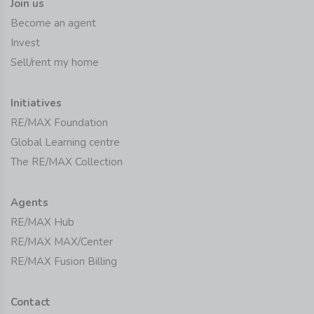
Join us
Become an agent
Invest
Sell/rent my home
Initiatives
RE/MAX Foundation
Global Learning centre
The RE/MAX Collection
Agents
RE/MAX Hub
RE/MAX MAX/Center
RE/MAX Fusion Billing
Contact