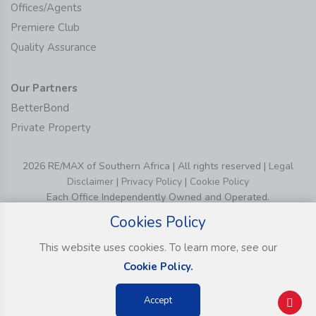
Offices/Agents
Premiere Club
Quality Assurance
Our Partners
BetterBond
Private Property
2026 RE/MAX of Southern Africa | All rights reserved |
Legal
Disclaimer
|
Privacy Policy
|
Cookie Policy
Each Office Independently Owned and Operated.
Cookies Policy
This website uses cookies. To learn more, see our
Cookie Policy.
Accept