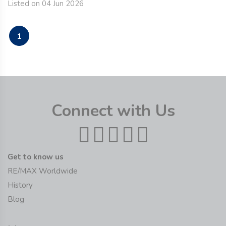
Listed on 04 Jun 2026
1
Connect with Us
Get to know us
RE/MAX Worldwide
History
Blog