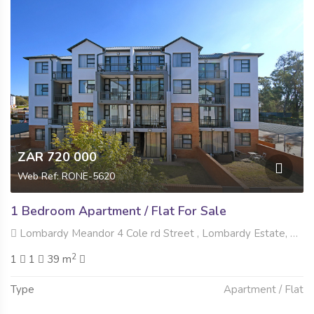
ZAR 720 000
Web Ref: RONE-5620
1 Bedroom Apartment / Flat For Sale
Lombardy Meandor 4 Cole rd Street , Lombardy Estate, Pretoria
2
1
1
39 m
Type
Apartment / Flat