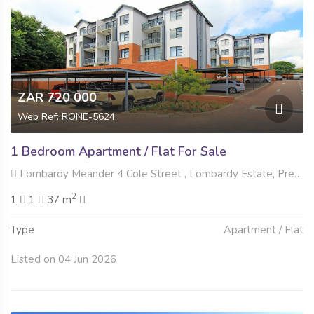
ZAR 720 000
Web Ref: RONE-5624
1 Bedroom Apartment / Flat For Sale
Lombardy Meander 4 Cole Street , Lombardy Estate, Pretoria
2
1
1
37 m
Type
Apartment / Flat
Listed on 04 Jun 2026