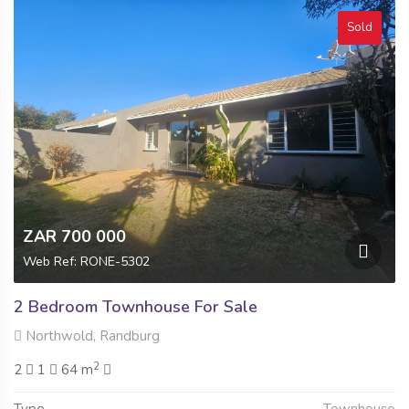
Sold
ZAR 700 000
Web Ref: RONE-5302
2 Bedroom Townhouse For Sale
Northwold, Randburg
2
2
1
64 m