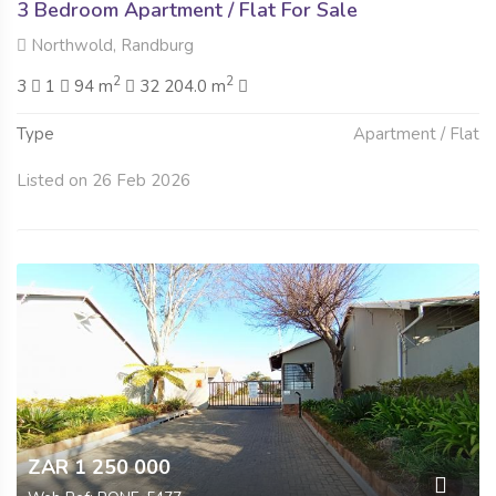
3 Bedroom Apartment / Flat For Sale
Northwold, Randburg
2
2
3
1
94 m
32 204.0 m
Type
Apartment / Flat
Listed on 26 Feb 2026
ZAR 1 250 000