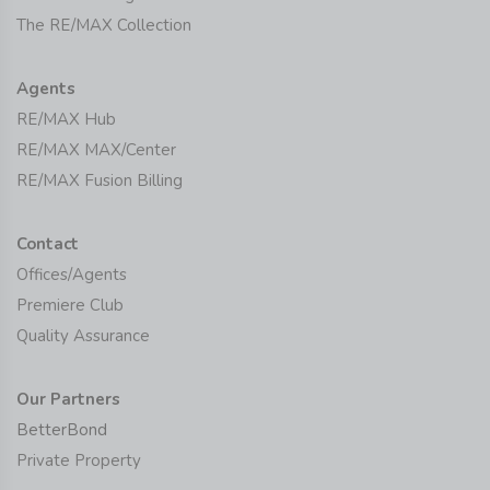
The RE/MAX Collection
Agents
RE/MAX Hub
RE/MAX MAX/Center
RE/MAX Fusion Billing
Contact
Offices/Agents
Premiere Club
Quality Assurance
Our Partners
BetterBond
Private Property