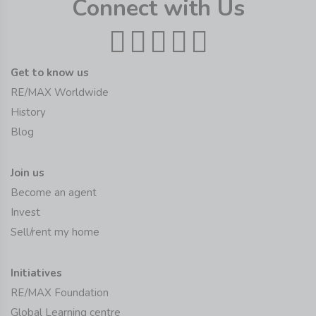
Connect with Us
Get to know us
RE/MAX Worldwide
History
Blog
Join us
Become an agent
Invest
Sell/rent my home
Initiatives
RE/MAX Foundation
Global Learning centre