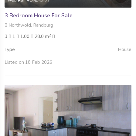
Web Ref: RONE-5477
3 Bedroom House For Sale
Northwold, Randburg
2
3
1
1.00
28.0 m
Type
House
Listed on 18 Feb 2026