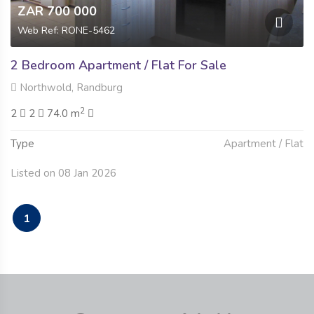
ZAR 700 000
Web Ref: RONE-5462
2 Bedroom Apartment / Flat For Sale
Northwold, Randburg
2
2
2
74.0 m
Type
Apartment / Flat
Listed on 08 Jan 2026
1