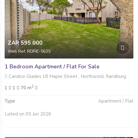
ZAR 595 000
Web Ref: RONE-5635
1 Bedroom Apartment / Flat For Sale
Candice Glades 18 Maple Street , Northwold, Randburg
2
1
1
70 m
Type
Apartment / Flat
Listed on 05 Jun 2026