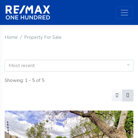
Home
Property For Sale
Most recent
Showing: 1 - 5 of 5