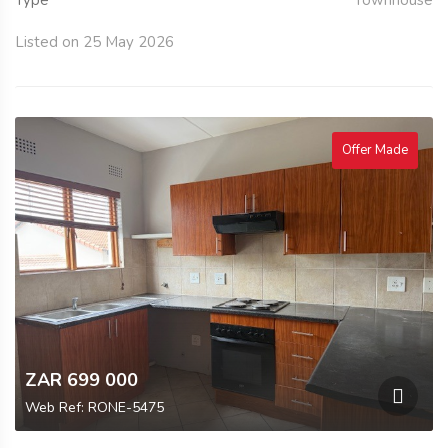
Type
Townhouse
Listed on 25 May 2026
Offer Made
ZAR 699 000
Web Ref: RONE-5475