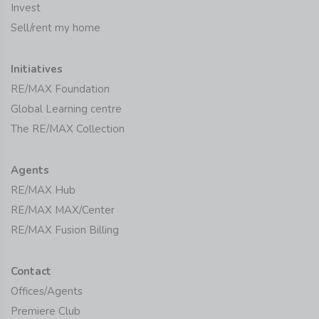
Invest
Sell/rent my home
Initiatives
RE/MAX Foundation
Global Learning centre
The RE/MAX Collection
Agents
RE/MAX Hub
RE/MAX MAX/Center
RE/MAX Fusion Billing
Contact
Offices/Agents
Premiere Club