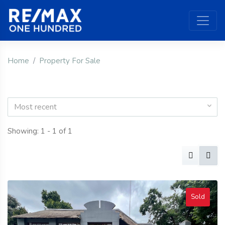
Home
Property For Sale
Most recent
Showing: 1 - 1 of 1
Sold