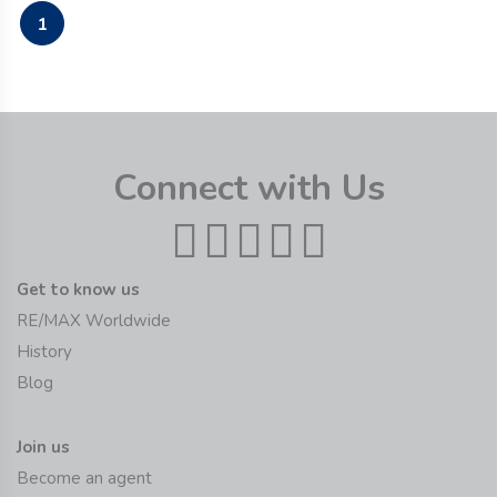
1
Connect with Us
Get to know us
RE/MAX Worldwide
History
Blog
Join us
Become an agent