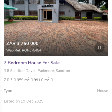
ZAR 3 750 000
Web Ref: RONE-5454
7 Bedroom House For Sale
8 Sandton Drive , Parkmore, Sandton
2
2
7
3
359 m
991.0 m
Type
House
Listed on 19 Dec 2025