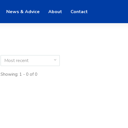
News & Advice
About
Contact
Most recent
Showing: 1 - 0 of 0