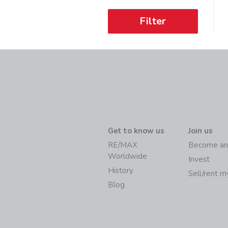
Filter
Get to know us
Join us
RE/MAX
Become an
Worldwide
Invest
History
Sell/rent 
Blog