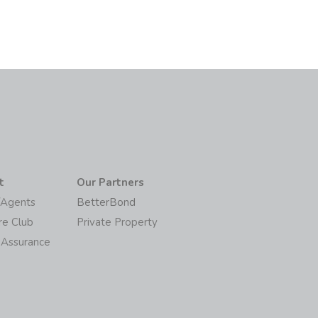
t
Our Partners
/Agents
BetterBond
re Club
Private Property
 Assurance