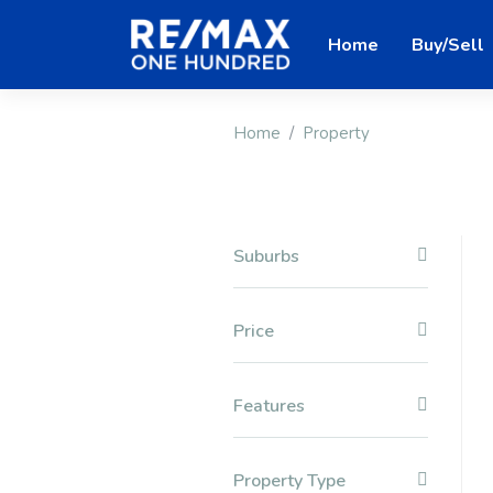
Home
Buy/Sell
Home
Property
Suburbs
Price
Features
Property Type