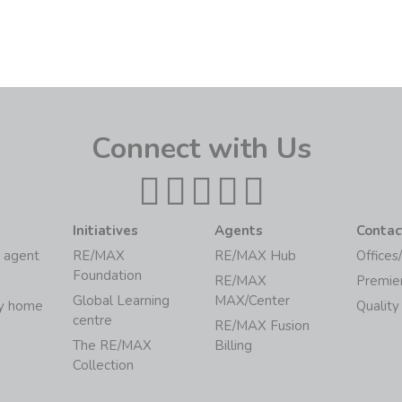
Connect with Us
Initiatives
Agents
Contac
 agent
RE/MAX
RE/MAX Hub
Offices
Foundation
RE/MAX
Premie
Global Learning
MAX/Center
my home
Quality
centre
RE/MAX Fusion
The RE/MAX
Billing
Collection