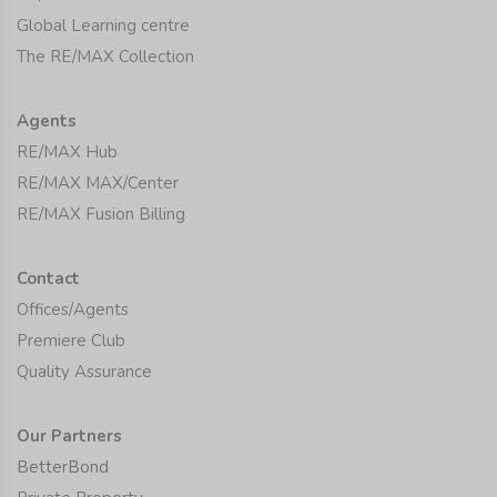
Global Learning centre
The RE/MAX Collection
Agents
RE/MAX Hub
RE/MAX MAX/Center
RE/MAX Fusion Billing
Contact
Offices/Agents
Premiere Club
Quality Assurance
Our Partners
BetterBond