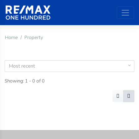
Home
Property
Most recent
Showing: 1 - 0 of 0