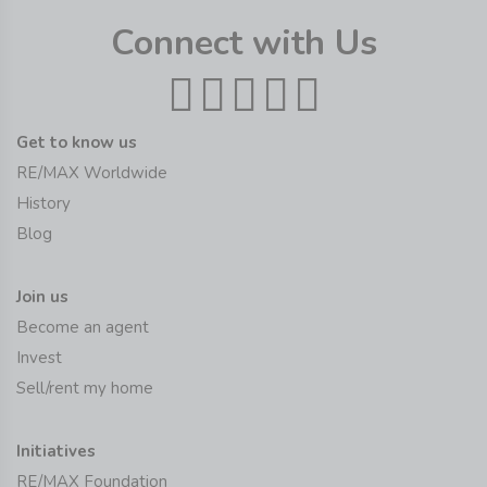
Connect with Us
Get to know us
RE/MAX Worldwide
History
Blog
Join us
Become an agent
Invest
Sell/rent my home
Initiatives
RE/MAX Foundation