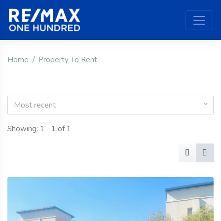
Home
Property To Rent
Most recent
Showing: 1 - 1 of 1