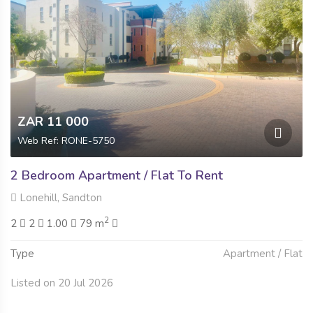
ZAR 11 000
Web Ref: RONE-5750
2 Bedroom Apartment / Flat To Rent
Lonehill, Sandton
2
2
2
1.00
79 m
Type
Apartment / Flat
Listed on 20 Jul 2026