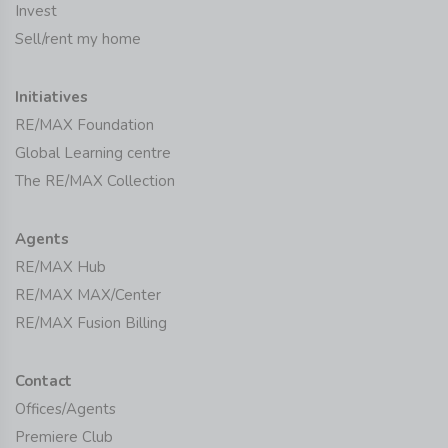
Invest
Sell/rent my home
Initiatives
RE/MAX Foundation
Global Learning centre
The RE/MAX Collection
Agents
RE/MAX Hub
RE/MAX MAX/Center
RE/MAX Fusion Billing
Contact
Offices/Agents
Premiere Club