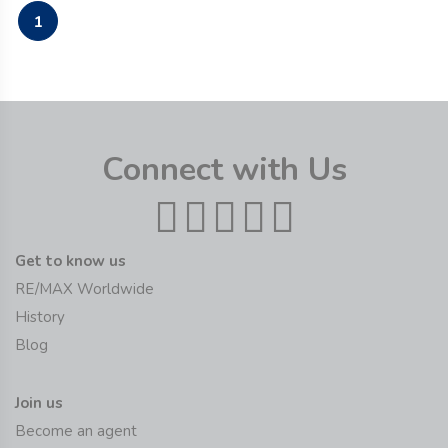
1
Connect with Us
Get to know us
RE/MAX Worldwide
History
Blog
Join us
Become an agent