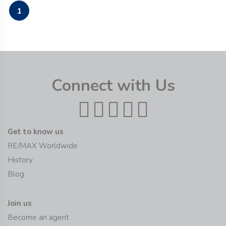
1
Connect with Us
Get to know us
RE/MAX Worldwide
History
Blog
Join us
Become an agent