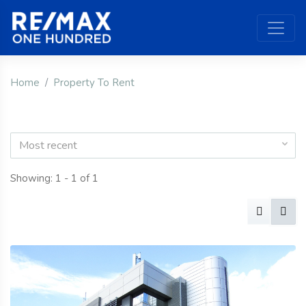
Home
Property To Rent
Most recent
Showing: 1 - 1 of 1