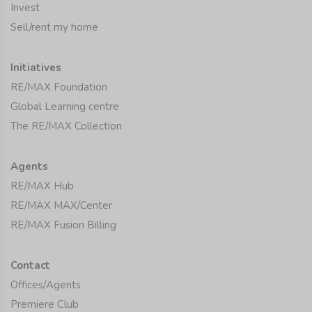
Invest
Sell/rent my home
Initiatives
RE/MAX Foundation
Global Learning centre
The RE/MAX Collection
Agents
RE/MAX Hub
RE/MAX MAX/Center
RE/MAX Fusion Billing
Contact
Offices/Agents
Premiere Club