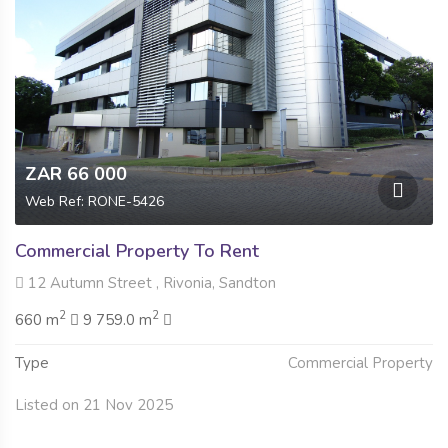
ZAR 66 000
Web Ref: RONE-5426
Commercial Property To Rent
12 Autumn Street , Rivonia, Sandton
2
2
660 m
9 759.0 m
Type
Commercial Property
Listed on 21 Nov 2025