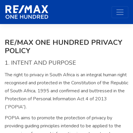
RE/MAX ONE HUNDRED PRIVACY
POLICY
1. INTENT AND PURPOSE
The right to privacy in South Africa is an integral human right
recognised and protected in the Constitution of the Republic
of South Africa, 1995 and confirmed and buttressed in the
Protection of Personal Information Act 4 of 2013
(“POPIA”).
POPIA aims to promote the protection of privacy by
providing guiding principles intended to be applied to the