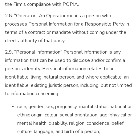
the Firm’s compliance with POPIA.
2.8. “Operator” An Operator means a person who
processes Personal Information for a Responsible Party in
terms of a contract or mandate without coming under the
direct authority of that party.
2.9. “Personal Information” Personal information is any
information that can be used to disclose and/or confirm a
person’s identity. Personal information relates to an
identifiable, living, natural person, and where applicable, an
identifiable, existing juristic person, including, but not limited
to information concerning—
race, gender, sex, pregnancy, marital status, national or
ethnic origin, colour, sexual orientation, age, physical or
mental health, disability, religion, conscience, belief,
culture, language, and birth of a person;