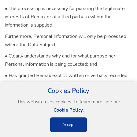
• The processing is necessary for pursuing the legitimate
interests of Remax or of a third party to whom the
information is supplied.
Furthermore, Personal Information will only be processed
where the Data Subject:
• Clearly understands why and for what purpose her
Personal Information is being collected; and
• Has granted Remax explicit written or verbally recorded
consent to process her Personal Information.
Cookies Policy
Employees and other persons acting on behalf of Remax
This website uses cookies. To learn more, see our
will consequently, before processing any Personal
Cookie Policy.
Information, obtain a specific and informed expression of will
from the Data Subject, in terms of which permission is given
Accept
for the processing of Personal Information.