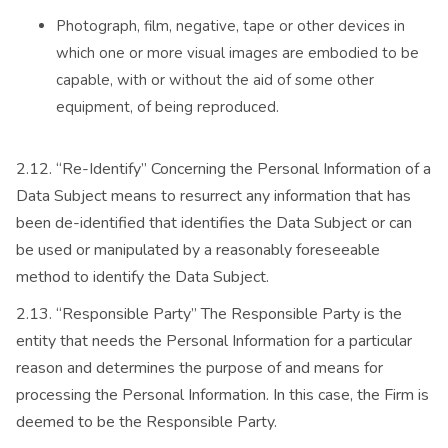
Photograph, film, negative, tape or other devices in
which one or more visual images are embodied to be
capable, with or without the aid of some other
equipment, of being reproduced.
2.12. “Re-Identify” Concerning the Personal Information of a
Data Subject means to resurrect any information that has
been de-identified that identifies the Data Subject or can
be used or manipulated by a reasonably foreseeable
method to identify the Data Subject.
2.13. “Responsible Party” The Responsible Party is the
entity that needs the Personal Information for a particular
reason and determines the purpose of and means for
processing the Personal Information. In this case, the Firm is
deemed to be the Responsible Party.