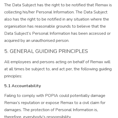
The Data Subject has the right to be notified that Remax is
collecting his/her Personal Information. The Data Subject
also has the right to be notified in any situation where the
organisation has reasonable grounds to believe that the
Data Subject’s Personal Information has been accessed or
acquired by an unauthorised person.
5. GENERAL GUIDING PRINCIPLES
All employees and persons acting on behalf of Remax will
at all times be subject to, and act per, the following guiding
principles:
5.1 Accountability
Failing to comply with POPIA could potentially damage
Remax’s reputation or expose Remax to a civil claim for
damages. The protection of Personal Information is,
therefore, everybody’s responsibility.