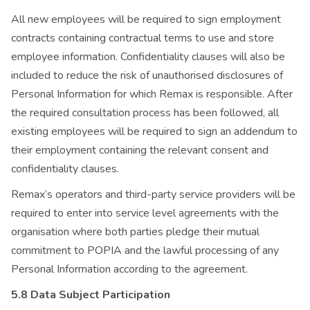
All new employees will be required to sign employment
contracts containing contractual terms to use and store
employee information. Confidentiality clauses will also be
included to reduce the risk of unauthorised disclosures of
Personal Information for which Remax is responsible. After
the required consultation process has been followed, all
existing employees will be required to sign an addendum to
their employment containing the relevant consent and
confidentiality clauses.
Remax’s operators and third-party service providers will be
required to enter into service level agreements with the
organisation where both parties pledge their mutual
commitment to POPIA and the lawful processing of any
Personal Information according to the agreement.
5.8 Data Subject Participation