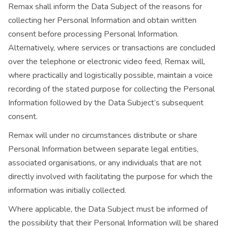
Remax shall inform the Data Subject of the reasons for
collecting her Personal Information and obtain written
consent before processing Personal Information.
Alternatively, where services or transactions are concluded
over the telephone or electronic video feed, Remax will,
where practically and logistically possible, maintain a voice
recording of the stated purpose for collecting the Personal
Information followed by the Data Subject’s subsequent
consent.
Remax will under no circumstances distribute or share
Personal Information between separate legal entities,
associated organisations, or any individuals that are not
directly involved with facilitating the purpose for which the
information was initially collected.
Where applicable, the Data Subject must be informed of
the possibility that their Personal Information will be shared