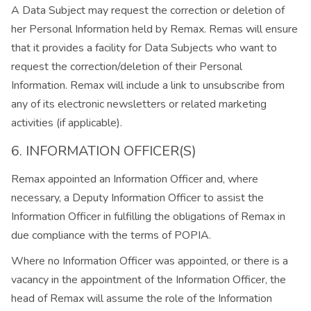
A Data Subject may request the correction or deletion of
her Personal Information held by Remax. Remas will ensure
that it provides a facility for Data Subjects who want to
request the correction/deletion of their Personal
Information. Remax will include a link to unsubscribe from
any of its electronic newsletters or related marketing
activities (if applicable).
6. INFORMATION OFFICER(S)
Remax appointed an Information Officer and, where
necessary, a Deputy Information Officer to assist the
Information Officer in fulfilling the obligations of Remax in
due compliance with the terms of POPIA.
Where no Information Officer was appointed, or there is a
vacancy in the appointment of the Information Officer, the
head of Remax will assume the role of the Information