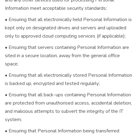
and any other devices used for processing Personal
Information meet acceptable security standards;
• Ensuring that all electronically held Personal Information is
kept only on designated drives and servers and uploaded
only to approved cloud computing services (if applicable);
• Ensuring that servers containing Personal Information are
sited in a secure location, away from the general office
space;
• Ensuring that all electronically stored Personal Information
is backed up, encrypted and tested regularly;
• Ensuring that all back-ups containing Personal Information
are protected from unauthorised access, accidental deletion,
and malicious attempts to subvert the integrity of the IT
system;
• Ensuring that Personal Information being transferred