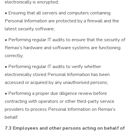
electronically is encrypted;
• Ensuring that all servers and computers containing
Personal Information are protected by a firewall and the
latest security software;
• Performing regular IT audits to ensure that the security of
Remax’s hardware and software systems are functioning
correctly;
• Performing regular IT audits to verify whether
electronically stored Personal Information has been
accessed or acquired by any unauthorised persons;
• Performing a proper due diligence review before
contracting with operators or other third-party service
providers to process Personal Information on Remax’s
behalf.
7.3 Employees and other persons acting on behalf of