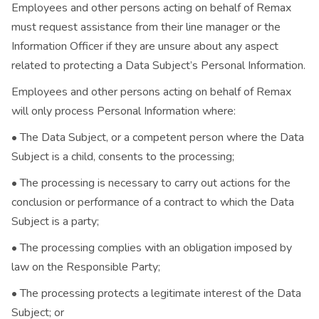
Employees and other persons acting on behalf of Remax
must request assistance from their line manager or the
Information Officer if they are unsure about any aspect
related to protecting a Data Subject’s Personal Information.
Employees and other persons acting on behalf of Remax
will only process Personal Information where:
• The Data Subject, or a competent person where the Data
Subject is a child, consents to the processing;
• The processing is necessary to carry out actions for the
conclusion or performance of a contract to which the Data
Subject is a party;
• The processing complies with an obligation imposed by
law on the Responsible Party;
• The processing protects a legitimate interest of the Data
Subject; or