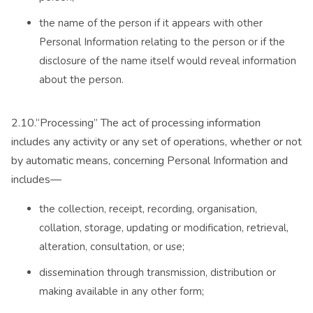
the name of the person if it appears with other
Personal Information relating to the person or if the
disclosure of the name itself would reveal information
about the person.
2.10.“Processing” The act of processing information
includes any activity or any set of operations, whether or not
by automatic means, concerning Personal Information and
includes—
the collection, receipt, recording, organisation,
collation, storage, updating or modification, retrieval,
alteration, consultation, or use;
dissemination through transmission, distribution or
making available in any other form;