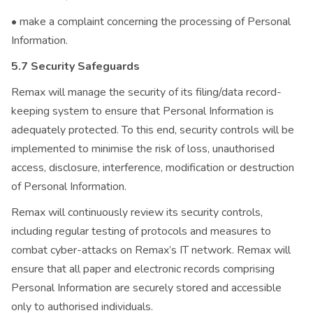
• make a complaint concerning the processing of Personal
Information.
5.7 Security Safeguards
Remax will manage the security of its filing/data record-
keeping system to ensure that Personal Information is
adequately protected. To this end, security controls will be
implemented to minimise the risk of loss, unauthorised
access, disclosure, interference, modification or destruction
of Personal Information.
Remax will continuously review its security controls,
including regular testing of protocols and measures to
combat cyber-attacks on Remax’s IT network. Remax will
ensure that all paper and electronic records comprising
Personal Information are securely stored and accessible
only to authorised individuals.