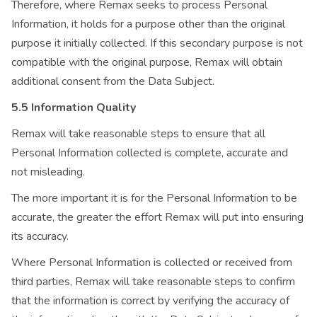
Therefore, where Remax seeks to process Personal
Information, it holds for a purpose other than the original
purpose it initially collected. If this secondary purpose is not
compatible with the original purpose, Remax will obtain
additional consent from the Data Subject.
5.5 Information Quality
Remax will take reasonable steps to ensure that all
Personal Information collected is complete, accurate and
not misleading.
The more important it is for the Personal Information to be
accurate, the greater the effort Remax will put into ensuring
its accuracy.
Where Personal Information is collected or received from
third parties, Remax will take reasonable steps to confirm
that the information is correct by verifying the accuracy of