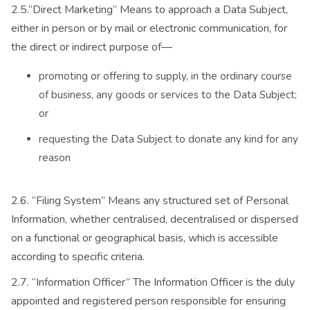
2.5.“Direct Marketing” Means to approach a Data Subject,
either in person or by mail or electronic communication, for
the direct or indirect purpose of—
promoting or offering to supply, in the ordinary course
of business, any goods or services to the Data Subject;
or
requesting the Data Subject to donate any kind for any
reason
2.6. “Filing System” Means any structured set of Personal
Information, whether centralised, decentralised or dispersed
on a functional or geographical basis, which is accessible
according to specific criteria.
2.7. “Information Officer” The Information Officer is the duly
appointed and registered person responsible for ensuring