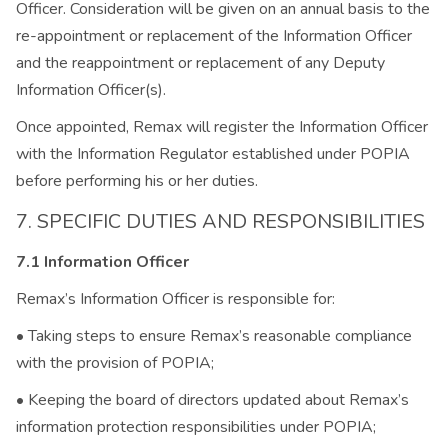
Officer. Consideration will be given on an annual basis to the
re-appointment or replacement of the Information Officer
and the reappointment or replacement of any Deputy
Information Officer(s).
Once appointed, Remax will register the Information Officer
with the Information Regulator established under POPIA
before performing his or her duties.
7. SPECIFIC DUTIES AND RESPONSIBILITIES
7.1 Information Officer
Remax’s Information Officer is responsible for:
• Taking steps to ensure Remax’s reasonable compliance
with the provision of POPIA;
• Keeping the board of directors updated about Remax’s
information protection responsibilities under POPIA;