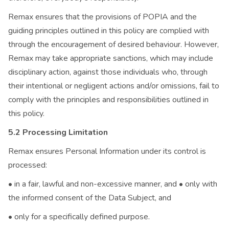
Remax ensures that the provisions of POPIA and the
guiding principles outlined in this policy are complied with
through the encouragement of desired behaviour. However,
Remax may take appropriate sanctions, which may include
disciplinary action, against those individuals who, through
their intentional or negligent actions and/or omissions, fail to
comply with the principles and responsibilities outlined in
this policy.
5.2 Processing Limitation
Remax ensures Personal Information under its control is
processed:
• in a fair, lawful and non-excessive manner, and • only with
the informed consent of the Data Subject, and
• only for a specifically defined purpose.