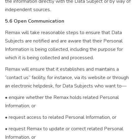
the information directly with the Data Subject or by way of
independent sources.
5.6 Open Communication
Remax will take reasonable steps to ensure that Data
Subjects are notified and are aware that their Personal
Information is being collected, including the purpose for
which it is being collected and processed.
Remax will ensure that it establishes and maintains a
“contact us” facility, for instance, via its website or through
an electronic helpdesk, for Data Subjects who want to—
• enquire whether the Remax holds related Personal
Information, or
• request access to related Personal Information, or
• request Remax to update or correct related Personal
Information, or