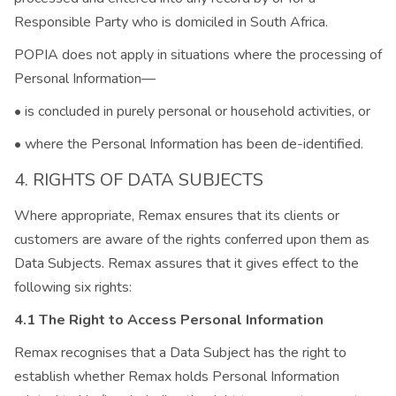
Responsible Party who is domiciled in South Africa.
POPIA does not apply in situations where the processing of
Personal Information—
• is concluded in purely personal or household activities, or
• where the Personal Information has been de-identified.
4. RIGHTS OF DATA SUBJECTS
Where appropriate, Remax ensures that its clients or
customers are aware of the rights conferred upon them as
Data Subjects. Remax assures that it gives effect to the
following six rights:
4.1 The Right to Access Personal Information
Remax recognises that a Data Subject has the right to
establish whether Remax holds Personal Information