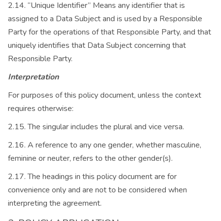
2.14. “Unique Identifier” Means any identifier that is
assigned to a Data Subject and is used by a Responsible
Party for the operations of that Responsible Party, and that
uniquely identifies that Data Subject concerning that
Responsible Party.
Interpretation
For purposes of this policy document, unless the context
requires otherwise:
2.15. The singular includes the plural and vice versa.
2.16. A reference to any one gender, whether masculine,
feminine or neuter, refers to the other gender(s).
2.17. The headings in this policy document are for
convenience only and are not to be considered when
interpreting the agreement.