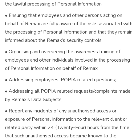
the lawful processing of Personal Information;
• Ensuring that employees and other persons acting on
behalf of Remax are fully aware of the risks associated with
the processing of Personal Information and that they remain
informed about the Remax’s security controls;
• Organising and overseeing the awareness training of
employees and other individuals involved in the processing
of Personal Information on behalf of Remax;
• Addressing employees’ POPIA related questions;
• Addressing all POPIA related requests/complaints made
by Remax’s Data Subjects;
• Report any incidents of any unauthorised access or
exposure of Personal Information to the relevant client or
related party within 24 (Twenty-Four) hours from the time
that such unauthorised access became known to the