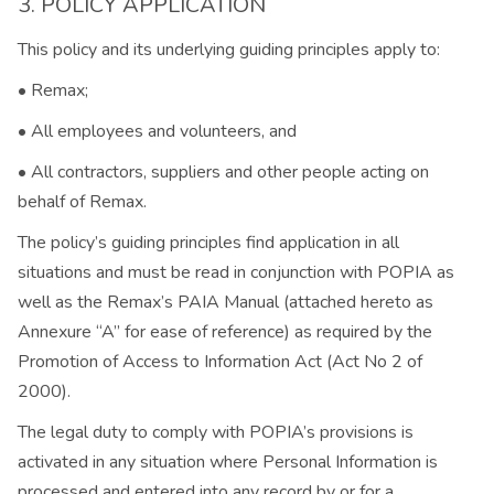
3. POLICY APPLICATION
This policy and its underlying guiding principles apply to:
• Remax;
• All employees and volunteers, and
• All contractors, suppliers and other people acting on
behalf of Remax.
The policy’s guiding principles find application in all
situations and must be read in conjunction with POPIA as
well as the Remax’s PAIA Manual (attached hereto as
Annexure “A” for ease of reference) as required by the
Promotion of Access to Information Act (Act No 2 of
2000).
The legal duty to comply with POPIA’s provisions is
activated in any situation where Personal Information is
processed and entered into any record by or for a