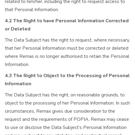
related to him/her, including the right to request access to
that Personal Information.
4.2 The Right to have Personal Information Corrected
or Deleted
The Data Subject has the right to request, where necessary,
that her Personal Information must be corrected or deleted
where Remas is no longer authorised to retain the Personal
Information.
4.3 The Right to Object to the Processing of Personal
Information
The Data Subject has the right, on reasonable grounds, to
object to the processing of her Personal Information. In such
circumstances, Remax gives due consideration to the
request and the requirements of POPIA. Remax may cease
to use or disclose the Data Subject’s Personal Information