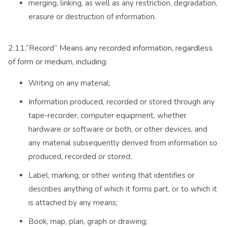
merging, linking, as well as any restriction, degradation,
erasure or destruction of information.
2.11.“Record” Means any recorded information, regardless
of form or medium, including:
Writing on any material;
Information produced, recorded or stored through any
tape-recorder, computer equipment, whether
hardware or software or both, or other devices, and
any material subsequently derived from information so
produced, recorded or stored;
Label, marking, or other writing that identifies or
describes anything of which it forms part, or to which it
is attached by any means;
Book, map, plan, graph or drawing;