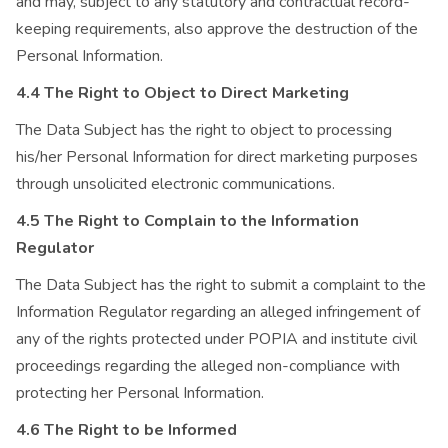
and may, subject to any statutory and contractual record-
keeping requirements, also approve the destruction of the
Personal Information.
4.4 The Right to Object to Direct Marketing
The Data Subject has the right to object to processing
his/her Personal Information for direct marketing purposes
through unsolicited electronic communications.
4.5 The Right to Complain to the Information
Regulator
The Data Subject has the right to submit a complaint to the
Information Regulator regarding an alleged infringement of
any of the rights protected under POPIA and institute civil
proceedings regarding the alleged non-compliance with
protecting her Personal Information.
4.6 The Right to be Informed