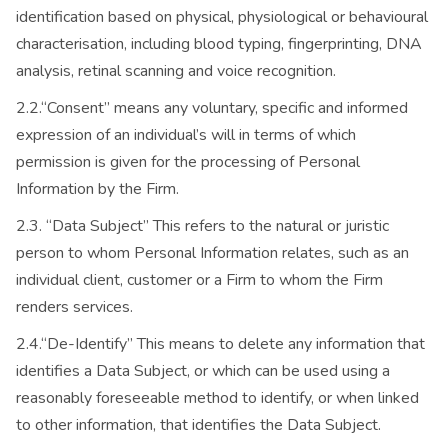
identification based on physical, physiological or behavioural
characterisation, including blood typing, fingerprinting, DNA
analysis, retinal scanning and voice recognition.
2.2.“Consent” means any voluntary, specific and informed
expression of an individual’s will in terms of which
permission is given for the processing of Personal
Information by the Firm.
2.3. “Data Subject” This refers to the natural or juristic
person to whom Personal Information relates, such as an
individual client, customer or a Firm to whom the Firm
renders services.
2.4.“De-Identify” This means to delete any information that
identifies a Data Subject, or which can be used using a
reasonably foreseeable method to identify, or when linked
to other information, that identifies the Data Subject.