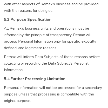
with other aspects of Remax’s business and be provided
with the reasons for doing so.
5.3 Purpose Specification
All Remax’s business units and operations must be
informed by the principle of transparency. Remax will
process Personal Information only for specific, explicitly
defined, and legitimate reasons.
Remax will inform Data Subjects of these reasons before
collecting or recording the Data Subject’s Personal
Information.
5.4 Further Processing Limitation
Personal information will not be processed for a secondary
purpose unless that processing is compatible with the
original purpose.