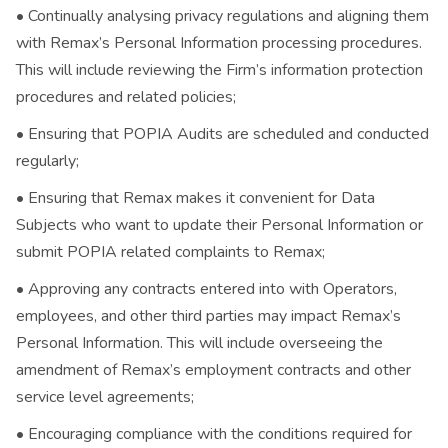
• Continually analysing privacy regulations and aligning them
with Remax’s Personal Information processing procedures.
This will include reviewing the Firm’s information protection
procedures and related policies;
• Ensuring that POPIA Audits are scheduled and conducted
regularly;
• Ensuring that Remax makes it convenient for Data
Subjects who want to update their Personal Information or
submit POPIA related complaints to Remax;
• Approving any contracts entered into with Operators,
employees, and other third parties may impact Remax’s
Personal Information. This will include overseeing the
amendment of Remax’s employment contracts and other
service level agreements;
• Encouraging compliance with the conditions required for