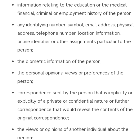
information relating to the education or the medical,
financial, criminal or employment history of the person;
any identifying number, symbol, email address, physical
address, telephone number, location information,
online identifier or other assignments particular to the
person;
the biometric information of the person;
the personal opinions, views or preferences of the
person;
correspondence sent by the person that is implicitly or
explicitly of a private or confidential nature or further
correspondence that would reveal the contents of the
original correspondence;
the views or opinions of another individual about the
person;