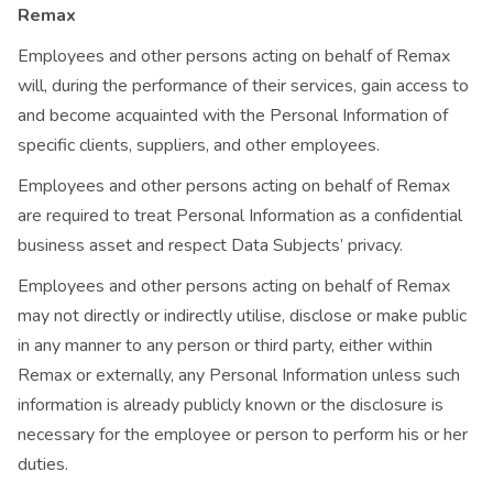
Remax
Employees and other persons acting on behalf of Remax
will, during the performance of their services, gain access to
and become acquainted with the Personal Information of
specific clients, suppliers, and other employees.
Employees and other persons acting on behalf of Remax
are required to treat Personal Information as a confidential
business asset and respect Data Subjects’ privacy.
Employees and other persons acting on behalf of Remax
may not directly or indirectly utilise, disclose or make public
in any manner to any person or third party, either within
Remax or externally, any Personal Information unless such
information is already publicly known or the disclosure is
necessary for the employee or person to perform his or her
duties.