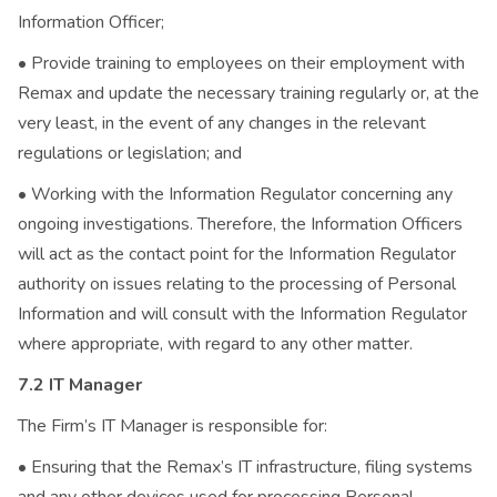
Information Officer;
• Provide training to employees on their employment with
Remax and update the necessary training regularly or, at the
very least, in the event of any changes in the relevant
regulations or legislation; and
• Working with the Information Regulator concerning any
ongoing investigations. Therefore, the Information Officers
will act as the contact point for the Information Regulator
authority on issues relating to the processing of Personal
Information and will consult with the Information Regulator
where appropriate, with regard to any other matter.
7.2 IT Manager
The Firm’s IT Manager is responsible for:
• Ensuring that the Remax’s IT infrastructure, filing systems