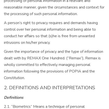
processing of personal information in a relevant and
reasonable manner, given the circumstances and context for
the processing of such personal information.
A person’s right to privacy requires and demands having
control over her personal information and being able to
conduct her affairs so that (s)he is free from unwanted
intrusions on his/her privacy.
Given the importance of privacy and the type of information
dealt with by REMAX One Hundred. (“Remax”), Remax is
wholly committed to effectively managing personal
information following the provisions of POPIA and the
Constitution.
2. DEFINITIONS AND INTERPRETATIONS
Definitions
2.1. “Biometrics” Means a technique of personal